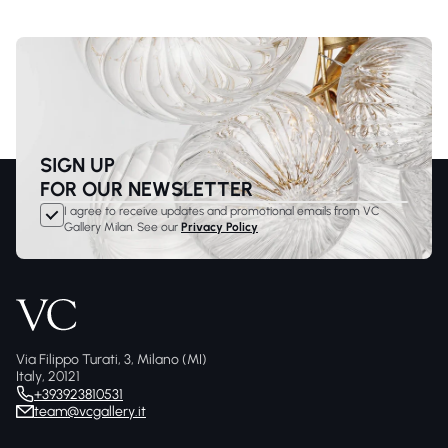
SIGN UP
FOR OUR NEWSLETTER
I agree to receive updates and promotional emails from VC
Gallery Milan. See our
Privacy Policy
Via Filippo Turati, 3, Milano (MI)
Italy, 20121
+393923810531
team@vcgallery.it