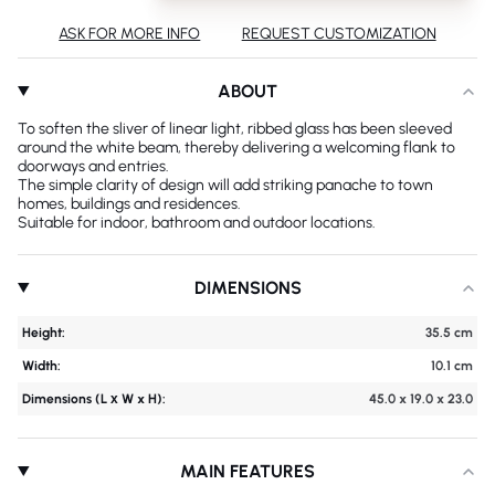
ASK FOR MORE INFO
REQUEST CUSTOMIZATION
ABOUT
To soften the sliver of linear light, ribbed glass has been sleeved
around the white beam, thereby delivering a welcoming flank to
doorways and entries.
The simple clarity of design will add striking panache to town
homes, buildings and residences.
Suitable for indoor, bathroom and outdoor locations.
DIMENSIONS
Height:
35.5 cm
Width:
10.1 cm
Dimensions (L х W x H):
45.0 x 19.0 x 23.0
MAIN FEATURES