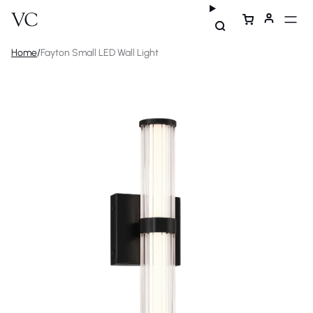
Home
/
Fayton Small LED Wall Light