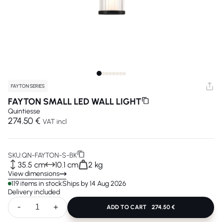
FAYTON SERIES
FAYTON SMALL LED WALL LIGHT
Quintiesse
274.50 €
VAT incl
SKU:
QN-FAYTON-S-BK
35.5 cm
10.1 cm
2 kg
View dimensions
119 items in stock
Ships by 14 Aug 2026
Delivery included
-
+
ADD TO CART
274.50 €