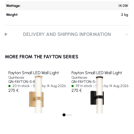
Wattage:
14.0W
Weight:
2 kg
DELIVERY AND SHIPPING INFORMATION
MORE FROM THE FAYTON SERIES
Fayton Small LED Wall Light
Fayton Small LED Wall Light
Quintiesse
Quintiesse
QN-FAYTON-S-BG
QN-FAYTON-S-BK
20 In stock - Ships by 14 Aug 2026
119 In stock - Ships by 14 Aug 2026
275 €
275 €