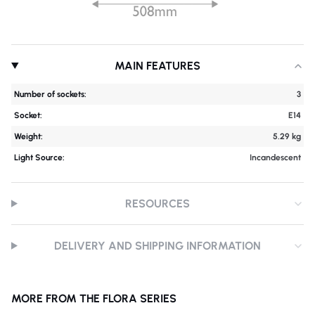
MAIN FEATURES
Number of sockets:
3
Socket:
E14
Weight:
5.29 kg
Light Source:
Incandescent
RESOURCES
DELIVERY AND SHIPPING INFORMATION
MORE FROM THE FLORA SERIES