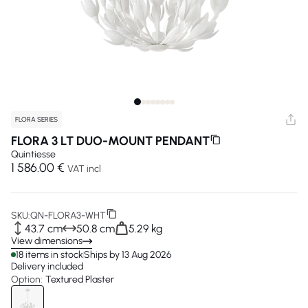
FLORA SERIES
FLORA 3 LT DUO-MOUNT PENDANT
Quintiesse
1 586.00 €
VAT incl
SKU:
QN-FLORA3-WHT
43.7 cm
50.8 cm
5.29 kg
View dimensions
18 items in stock
Ships by 13 Aug 2026
Delivery included
Option:
Textured Plaster