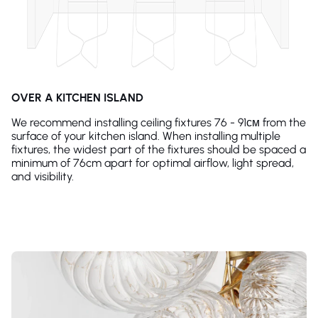
OVER A KITCHEN ISLAND
We recommend installing ceiling fixtures 76 - 91см from the
surface of your kitchen island. When installing multiple
fixtures, the widest part of the fixtures should be spaced a
minimum of 76cm apart for optimal airflow, light spread,
and visibility.