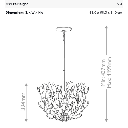
Fixture Height:
39.4
Dimensions (L х W x H):
58.0 x 58.0 x 51.0 cm