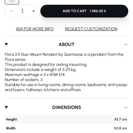
-
+
ADD TO CART
1 586.00 €
ASK FOR MORE INFO
REQUEST CUSTOMIZATION
ABOUT
Flora 3 lt Duo-Mount Pendant by Quintiesse is a pendant from the
Flora series.
This product is designed for ceiling mounting.
Dimensions include a weight of 5.29 kg.
Maximum wattage is 3 x 40W E14.
Number of sockets: 3.
Suitable for use in living rooms, dining rooms, bedrooms, entryways
and foyers, hallways, kitchens and offices.
DIMENSIONS
Height:
43.7 cm
Width:
50.8 cm