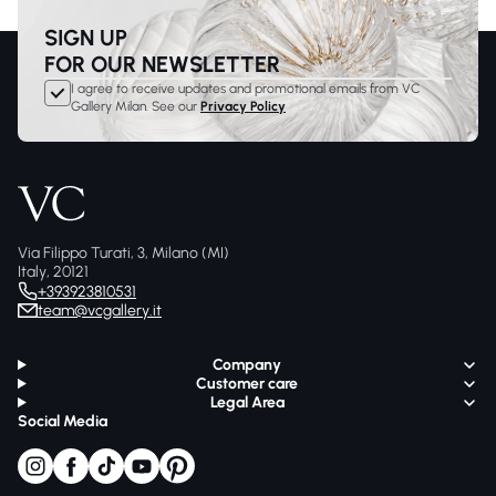
SIGN UP
FOR OUR NEWSLETTER
I agree to receive updates and promotional emails from VC
Gallery Milan. See our
Privacy Policy
Via Filippo Turati, 3, Milano (MI)
Italy, 20121
+393923810531
team@vcgallery.it
Company
Customer care
Legal Area
Social Media