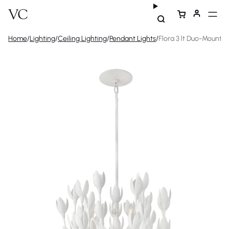
Home
/
Lighting
/
Ceiling Lighting
/
Pendant Lights
/
Flora 3 lt Duo-Mount 