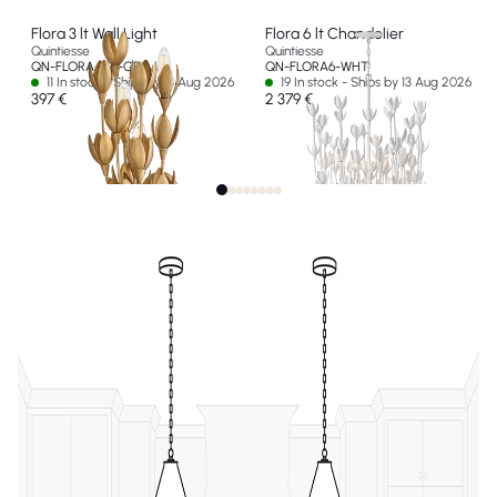
Flora 3 lt Wall Light
Flora 6 lt Chandelier
Quintiesse
Quintiesse
QN-FLORA-3W-GD
QN-FLORA6-WHT
11 In stock - Ships by 13 Aug 2026
19 In stock - Ships by 13 Aug 2026
397 €
2 379 €