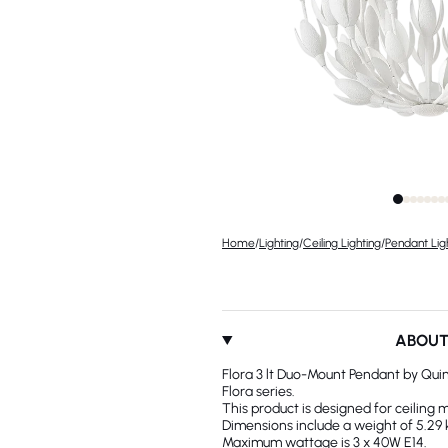
Home
/
Lighting
/
Ceiling Lighting
/
Pendant Lig
ABOU
Flora 3 lt Duo-Mount Pendant by Quin
Flora series.
This product is designed for ceiling 
Dimensions include a weight of 5.29 
Maximum wattage is 3 x 40W E14.