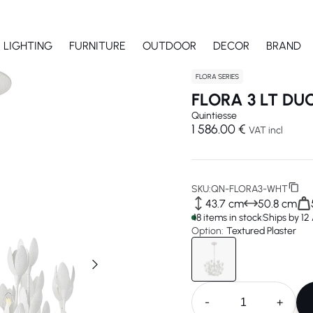
LIGHTING
FURNITURE
OUTDOOR
DECOR
BRAND
FLORA SERIES
FLORA 3 LT D
Quintiesse
1 586.00 €
VAT incl
SKU:
QN-FLORA3-WHT
43.7 cm
50.8 cm
18 items in stock
Ships by 12
Option:
Textured Plaster
-
+