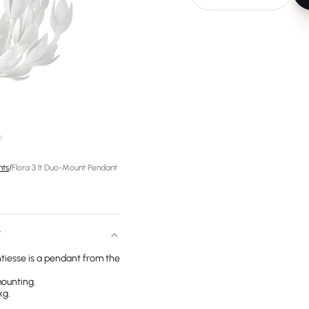
hts
/
Flora 3 lt Duo-Mount Pendant
T
tiesse is a pendant from the
mounting.
kg.