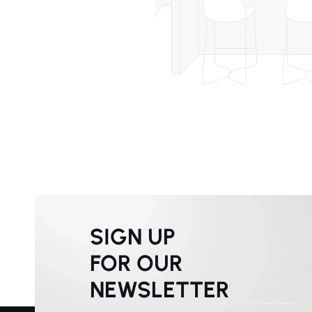
SIGN UP
FOR OUR
NEWSLETTER