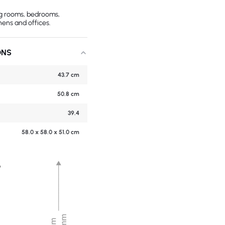
ing rooms, bedrooms,
hens and offices.
ONS
43.7 cm
50.8 cm
39.4
58.0 x 58.0 x 51.0 cm