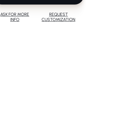
ASK FOR MORE
REQUEST
INFO
CUSTOMIZATION