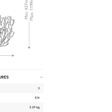
URES
3
E14
5.29 kg