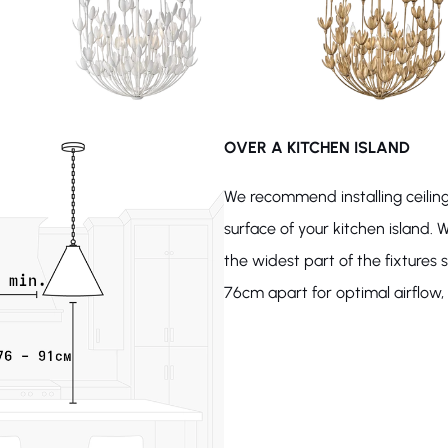
OVER A KITCHEN ISLAND
We recommend installing ceiling
surface of your kitchen island. W
the widest part of the fixture
76cm apart for optimal airflow, l