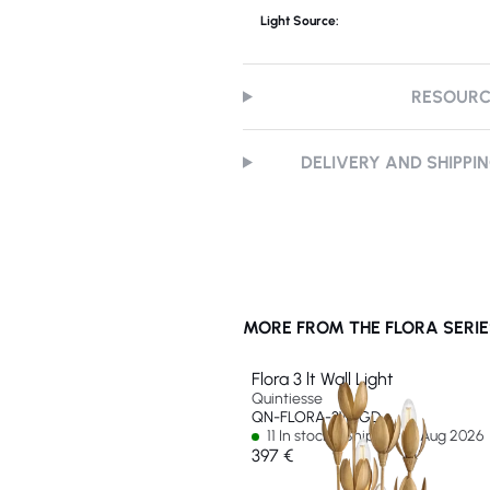
Light Source:
RESOUR
DELIVERY AND SHIPPI
MORE FROM THE FLORA SERIE
Flora 3 lt Wall Light
Quintiesse
QN-FLORA-3W-GD
11 In stock - Ships by 12 Aug 2026
397 €