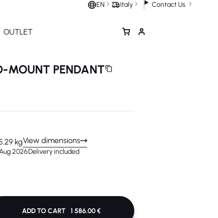
Contact Us
EN
Italy
OUTLET
UO-MOUNT PENDANT
View dimensions
5.29 kg
 Aug 2026
Delivery included
ADD TO CART
1 586.00 €