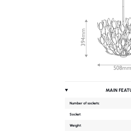
MAIN FEAT
Number of sockets:
Socket:
Weight: