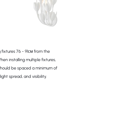
 fixtures 76 - 91см from the
hen installing multiple fixtures,
s should be spaced a minimum of
ight spread, and visibility.