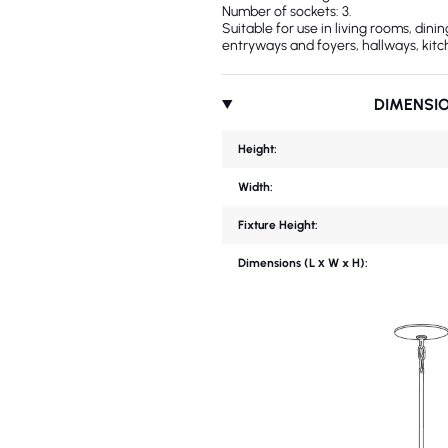
Number of sockets: 3.
Suitable for use in living rooms, din
entryways and foyers, hallways, kitc
DIMENSI
Height:
Width:
Fixture Height:
Dimensions (L х W x H):