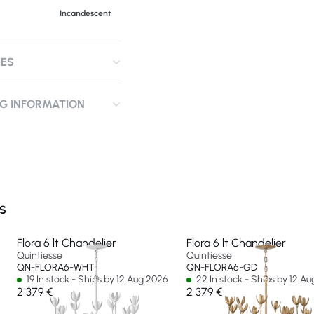
Incandescent
CES
NG INFORMATION
S
Flora 6 lt Chandelier
Flora 6 lt Chandelier
Quintiesse
Quintiesse
QN-FLORA6-WHT
QN-FLORA6-GD
19 In stock - Ships by 12 Aug 2026
22 In stock - Ships by 12 A
2 379 €
2 379 €