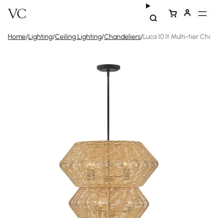
Home
/
Lighting
/
Ceiling Lighting
/
Chandeliers
/
Luca 10 lt Multi-tier Chan