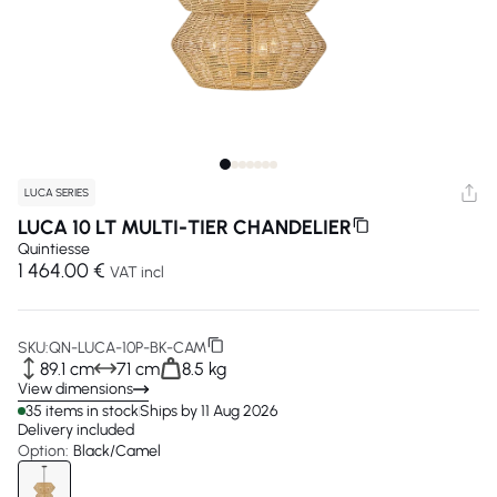
LUCA SERIES
LUCA 10 LT MULTI-TIER CHANDELIER
Quintiesse
1 464.00 €
VAT incl
SKU:
QN-LUCA-10P-BK-CAM
89.1 cm
71 cm
8.5 kg
View dimensions
35 items in stock
Ships by 11 Aug 2026
Delivery included
Option:
Black/Camel