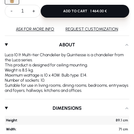
-
+
ADD TO CART
1 464.00 €
ASK FOR MORE INFO
REQUEST CUSTOMIZATION
ABOUT
Luca 10 lt Multi-tier Chandelier by Quintiesse is a chandelier from
the Luca series.
This product is designed for ceiling mounting.
Weight is 8.5 kg.
Maximum wattage is 10 x 40W. Bulb type: E14.
Number of sockets: 10.
Suitable for use in living rooms, dining rooms, bedrooms, entryways
and foyers, hallways, kitchens and offices.
DIMENSIONS
Height:
89.1 cm
Width:
71 cm