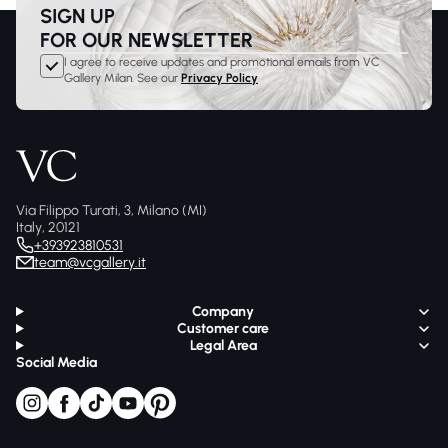
SIGN UP
FOR OUR NEWSLETTER
I agree to receive updates and promotional emails from VC
Gallery Milan. See our
Privacy Policy
Via Filippo Turati, 3, Milano (MI)
Italy, 20121
+393923810531
team@vcgallery.it
Company
Customer care
Legal Area
Social Media