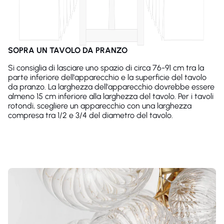
SOPRA UN TAVOLO DA PRANZO
Si consiglia di lasciare uno spazio di circa 76-91 cm tra la
parte inferiore dell'apparecchio e la superficie del tavolo
da pranzo. La larghezza dell'apparecchio dovrebbe essere
almeno 15 cm inferiore alla larghezza del tavolo. Per i tavoli
rotondi, scegliere un apparecchio con una larghezza
compresa tra 1/2 e 3/4 del diametro del tavolo.