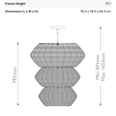
Fixture Height:
79.1
Dimensions (L х W x H):
78.0 x 78.0 x 86.0 cm