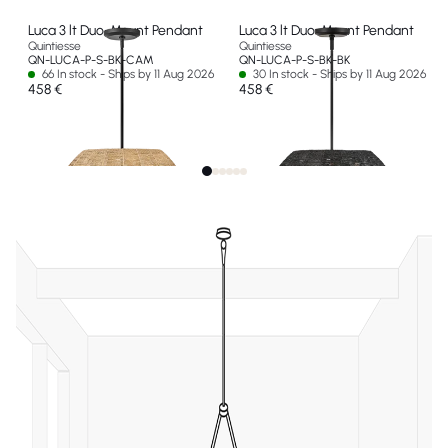
Luca 3 lt Duo-Mount Pendant
Luca 3 lt Duo-Mount Pendant
Quintiesse
Quintiesse
QN-LUCA-P-S-BK-CAM
QN-LUCA-P-S-BK-BK
66 In stock - Ships by 11 Aug 2026
30 In stock - Ships by 11 Aug 2026
458 €
458 €