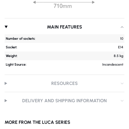
MAIN FEATURES
Number of sockets:
10
Socket:
E14
Weight:
8.5 kg
Light Source:
Incandescent
RESOURCES
DELIVERY AND SHIPPING INFORMATION
MORE FROM THE LUCA SERIES