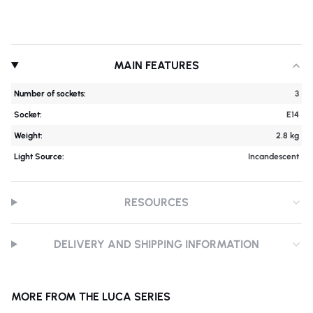
MAIN FEATURES
Number of sockets:
3
Socket:
E14
Weight:
2.8 kg
Light Source:
Incandescent
RESOURCES
DELIVERY AND SHIPPING INFORMATION
MORE FROM THE LUCA SERIES