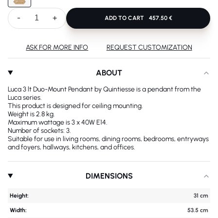
-
+
ADD TO CART
457.50 €
ASK FOR MORE INFO
REQUEST CUSTOMIZATION
ABOUT
Luca 3 lt Duo-Mount Pendant by Quintiesse is a pendant from the
Luca series.
This product is designed for ceiling mounting.
Weight is 2.8 kg.
Maximum wattage is 3 x 40W E14.
Number of sockets: 3.
Suitable for use in living rooms, dining rooms, bedrooms, entryways
and foyers, hallways, kitchens, and offices.
DIMENSIONS
Height:
31 cm
Width:
53.5 cm