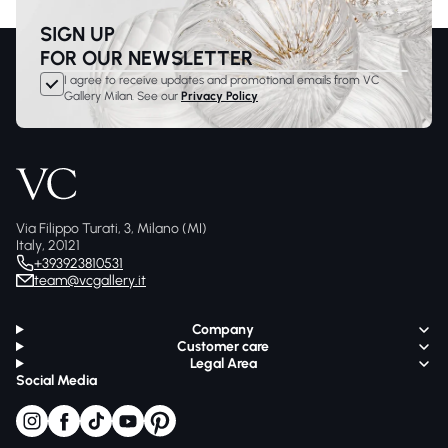
SIGN UP
FOR OUR NEWSLETTER
I agree to receive updates and promotional emails from VC
Gallery Milan. See our
Privacy Policy
Via Filippo Turati, 3, Milano (MI)
Italy, 20121
+393923810531
team@vcgallery.it
Company
Customer care
Legal Area
Social Media