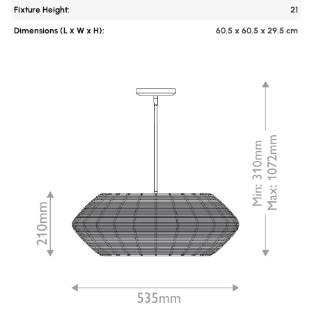
Fixture Height:
21
Dimensions (L х W x H):
60.5 x 60.5 x 29.5 cm