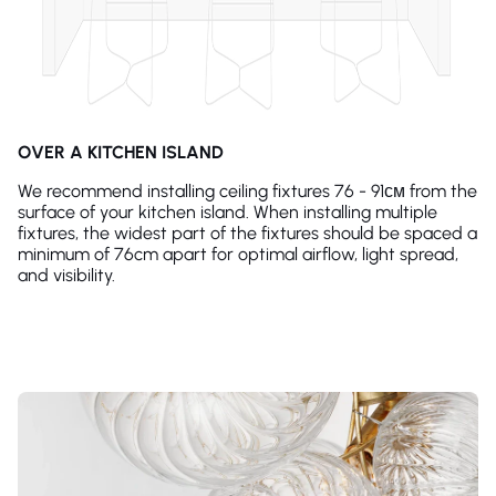
OVER A KITCHEN ISLAND
We recommend installing ceiling fixtures 76 - 91см from the
surface of your kitchen island. When installing multiple
fixtures, the widest part of the fixtures should be spaced a
minimum of 76cm apart for optimal airflow, light spread,
and visibility.