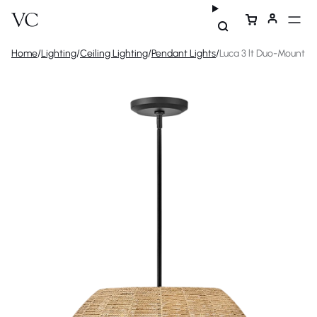
Home
/
Lighting
/
Ceiling Lighting
/
Pendant Lights
/
Luca 3 lt Duo-Mount P