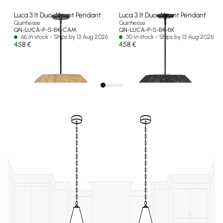
Luca 3 lt Duo-Mount Pendant
Luca 3 lt Duo-Mount Pendant
Quintiesse
Quintiesse
QN-LUCA-P-S-BK-CAM
QN-LUCA-P-S-BK-BK
66 In stock - Ships by 13 Aug 2026
30 In stock - Ships by 13 Aug 2026
458 €
458 €