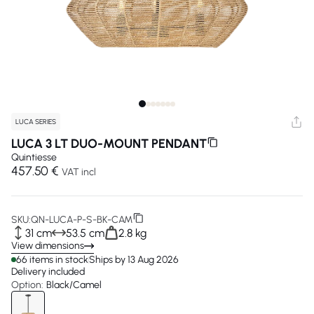
LUCA SERIES
LUCA 3 LT DUO-MOUNT PENDANT
Quintiesse
457.50 €
VAT incl
SKU:
QN-LUCA-P-S-BK-CAM
31 cm
53.5 cm
2.8 kg
View dimensions
66 items in stock
Ships by 13 Aug 2026
Delivery included
Option:
Black/Camel