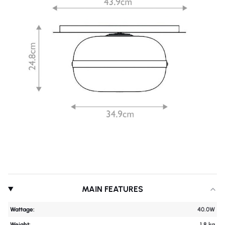
MAIN FEATURES
Wattage:
40.0W
Weight:
1.8 kg