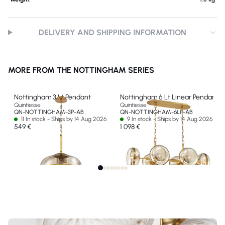
DELIVERY AND SHIPPING INFORMATION
MORE FROM THE NOTTINGHAM SERIES
Nottingham 3 Lt Pendant
Nottingham 6 Lt Linear Pendant
Quintiesse
Quintiesse
QN-NOTTINGHAM-3P-AB
QN-NOTTINGHAM-6LP-AB
11 In stock - Ships by 14 Aug 2026
9 In stock - Ships by 14 Aug 2026
549 €
1 098 €