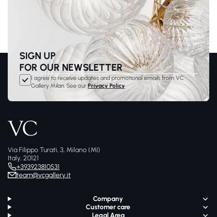
SIGN UP
FOR OUR NEWSLETTER
I agree to receive updates and promotional emails from VC
Gallery Milan. See our
Privacy Policy
Via Filippo Turati, 3, Milano (MI)
Italy, 20121
+393923810531
team@vcgallery.it
Company
Customer care
Legal Area