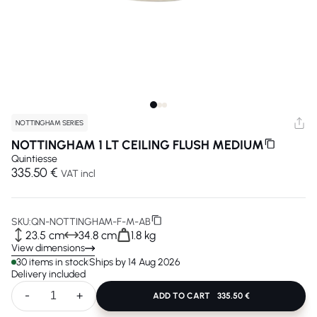
NOTTINGHAM SERIES
NOTTINGHAM 1 LT CEILING FLUSH MEDIUM
Quintiesse
335.50 €
VAT incl
SKU:
QN-NOTTINGHAM-F-M-AB
23.5 cm
34.8 cm
1.8 kg
View dimensions
30 items in stock
Ships by 14 Aug 2026
Delivery included
-
+
ADD TO CART
335.50 €