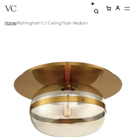
Home
/
Nottingham 1 Lt Ceiling Flush Medium