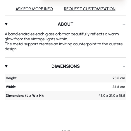
ASK FOR MORE INFO
REQUEST CUSTOMIZATION
ABOUT
A band encircles each glass orb that beautifully reflects a warm
glow from the vintage lights within.
The metal support creates an inviting counterpoint to the austere
design.
DIMENSIONS
Height:
23.5 cm
Width:
34.8 cm
Dimensions (L х W x H):
43.0 x 21.0 x 18.5