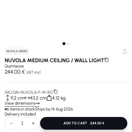
NUVOLA SERIES
NUVOLA MEDIUM CEILING / WALL LIGHT
Quintiesse
244.00 €
VAT incl
SKU:
QN-NUVOLA-F-M-BG
9.2 cm
43.2 cm
4.12 kg
View dimensions
6 items in stock
Ships by 14 Aug 2026
Delivery included
-
+
ADD TO CART
244.00 €