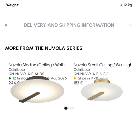
Weight:
4.12 kg
DELIVERY AND SHIPPING INFORMATION
MORE FROM THE NUVOLA SERIES
Nuvola Medium Ceiling / Wall Light
Nuvola Small Ceiling / Wall Light
Quintiesse
Quintiesse
QN-NUVOLA-F-M-BK
QN-NUVOLA-F-S-BG
12 In stock - Ships by 14 Aug 2026
Ships in 14-30 days
244 €
183 €