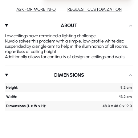
ASK FOR MORE INFO
REQUEST CUSTOMIZATION
ABOUT
Low ceilings have remained a lighting challenge.
Nuvolo solves this problem with a simple, low-profile white disc
suspended by a single arm to help in the illumination of all rooms,
regardless of ceiling height.
Additionally allows for continuity of design on ceilings and walls.
DIMENSIONS
Height:
9.2 cm
Width:
43.2 cm
Dimensions (L х W x H):
48.0 x 48.0 x 19.0