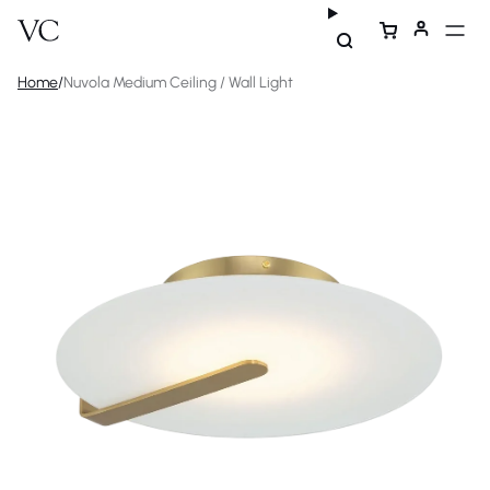
Home
/
Nuvola Medium Ceiling / Wall Light