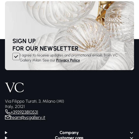
SIGN UP
FOR OUR NEWSLETTER
I agree to receive updates and promotional emails from VC
Gallery Milan. See our
Privacy Policy
Via Filippo Turati, 3, Milano (MI)
Italy, 20121
+393923810531
team@vcgallery.it
Company
Customer care