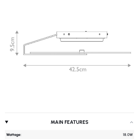
MAIN FEATURES
Wattage:
18.0W