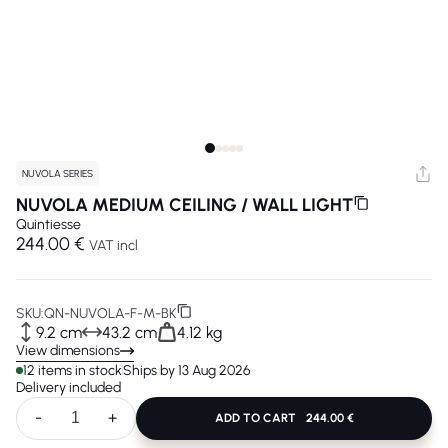
NUVOLA SERIES
NUVOLA MEDIUM CEILING / WALL LIGHT
Quintiesse
244.00 €
VAT incl
SKU:
QN-NUVOLA-F-M-BK
9.2 cm
43.2 cm
4.12 kg
View dimensions
12 items in stock
Ships by 13 Aug 2026
Delivery included
-
+
ADD TO CART
244.00 €