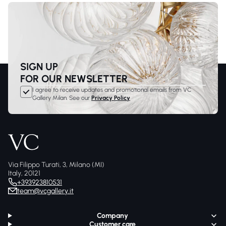
SIGN UP
FOR OUR NEWSLETTER
I agree to receive updates and promotional emails from VC
Gallery Milan. See our
Privacy Policy
Via Filippo Turati, 3, Milano (MI)
Italy, 20121
+393923810531
team@vcgallery.it
Company
Customer care