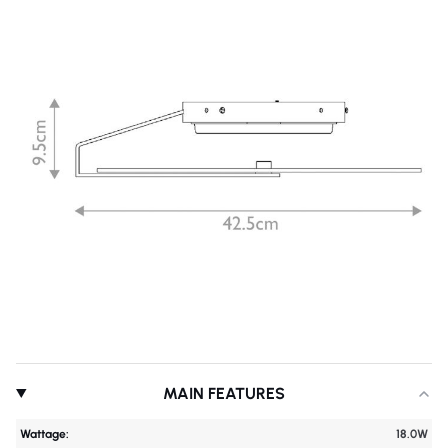
MAIN FEATURES
Wattage:
18.0W