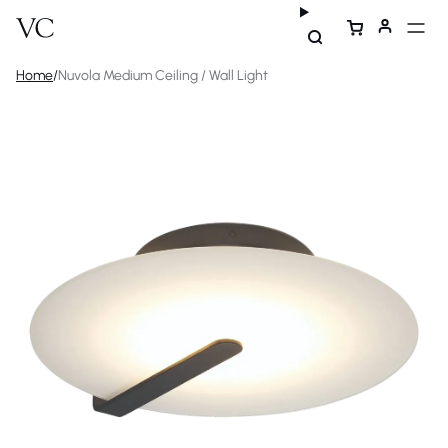
Home
/
Nuvola Medium Ceiling / Wall Light