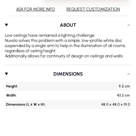
ASK FOR MORE INFO
REQUEST CUSTOMIZATION
ABOUT
Low ceilings have remained a lighting challenge.
Nuvolo solves this problem with a simple, low-profile white disc
suspended by a single arm to help in the illumination of all rooms,
regardless of ceiling height.
Additionally allows for continuity of design on ceilings and walls.
DIMENSIONS
Height:
9.2 cm
Width:
43.2 cm
Dimensions (L х W x H):
48.0 x 48.0 x 19.0