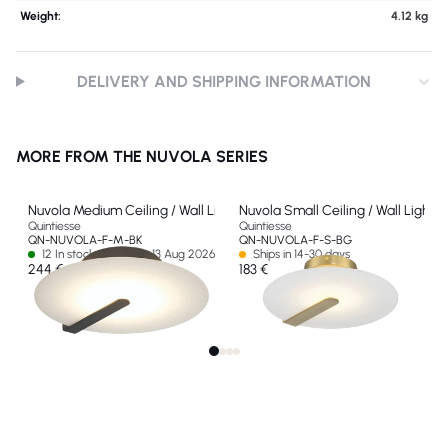
Weight:
4.12 kg
DELIVERY AND SHIPPING INFORMATION
MORE FROM THE NUVOLA SERIES
Nuvola Medium Ceiling / Wall Light
Nuvola Small Ceiling / Wall Light
Quintiesse
Quintiesse
QN-NUVOLA-F-M-BK
QN-NUVOLA-F-S-BG
12 In stock - Ships by 13 Aug 2026
Ships in 14-30 days
244 €
183 €