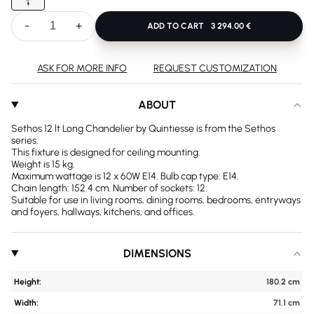
-
+
ADD TO CART
3 294.00 €
ASK FOR MORE INFO
REQUEST CUSTOMIZATION
ABOUT
Sethos 12 lt Long Chandelier by Quintiesse is from the Sethos
series.
This fixture is designed for ceiling mounting.
Weight is 15 kg.
Maximum wattage is 12 x 60W E14. Bulb cap type: E14.
Chain length: 152.4 cm. Number of sockets: 12.
Suitable for use in living rooms, dining rooms, bedrooms, entryways
and foyers, hallways, kitchens, and offices.
DIMENSIONS
Height:
180.2 cm
Width:
71.1 cm