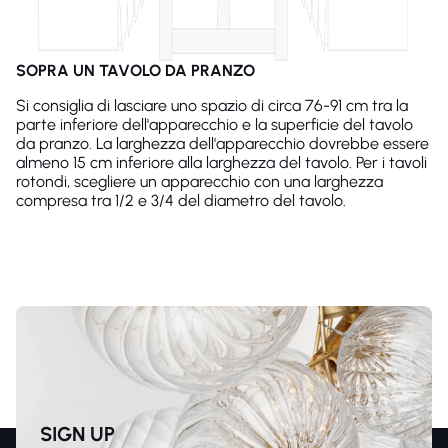
SOPRA UN TAVOLO DA PRANZO
Si consiglia di lasciare uno spazio di circa 76-91 cm tra la
parte inferiore dell'apparecchio e la superficie del tavolo
da pranzo. La larghezza dell'apparecchio dovrebbe essere
almeno 15 cm inferiore alla larghezza del tavolo. Per i tavoli
rotondi, scegliere un apparecchio con una larghezza
compresa tra 1/2 e 3/4 del diametro del tavolo.
SIGN UP