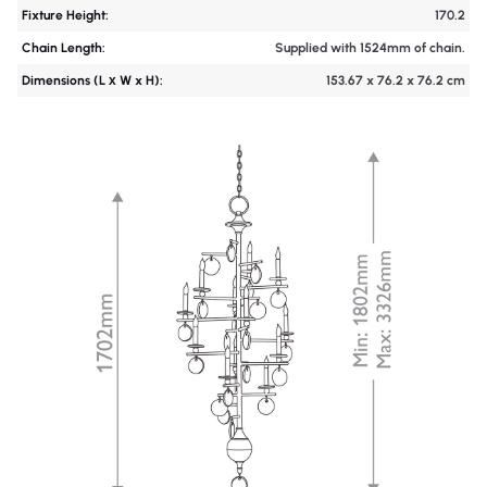
Fixture Height:
170.2
Chain Length:
Supplied with 1524mm of chain.
Dimensions (L х W x H):
153.67 x 76.2 x 76.2 cm