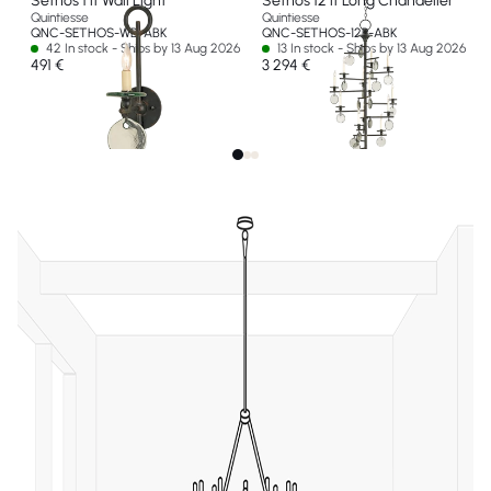
Sethos 1 lt Wall Light
Sethos 12 lt Long Chandelier
Quintiesse
Quintiesse
QNC-SETHOS-WB-ABK
QNC-SETHOS-12P-ABK
42 In stock - Ships by 13 Aug 2026
13 In stock - Ships by 13 Aug 2026
491 €
3 294 €