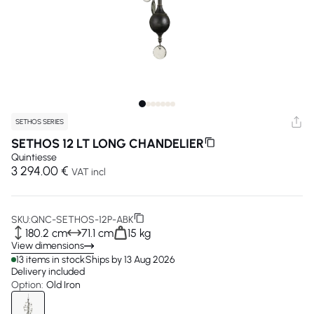
SETHOS SERIES
SETHOS 12 LT LONG CHANDELIER
Quintiesse
3 294.00 €
VAT incl
SKU:
QNC-SETHOS-12P-ABK
180.2 cm
71.1 cm
15 kg
View dimensions
13 items in stock
Ships by 13 Aug 2026
Delivery included
Option:
Old Iron