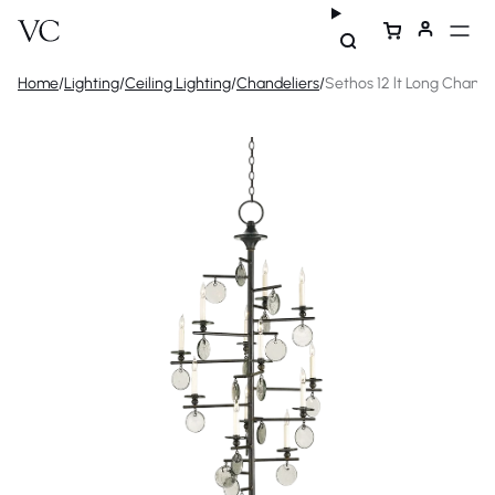
Home
/
Lighting
/
Ceiling Lighting
/
Chandeliers
/
Sethos 12 lt Long Chande