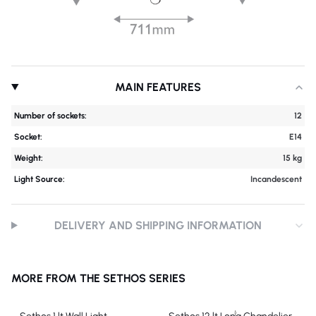
MAIN FEATURES
Number of sockets:
12
Socket:
E14
Weight:
15 kg
Light Source:
Incandescent
DELIVERY AND SHIPPING INFORMATION
MORE FROM THE SETHOS SERIES