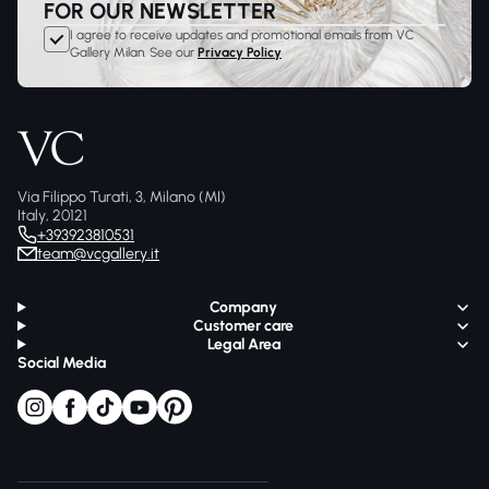
FOR OUR NEWSLETTER
I agree to receive updates and promotional emails from VC
Gallery Milan. See our
Privacy Policy
Via Filippo Turati, 3, Milano (MI)
Italy, 20121
+393923810531
team@vcgallery.it
Company
Customer care
Legal Area
Social Media