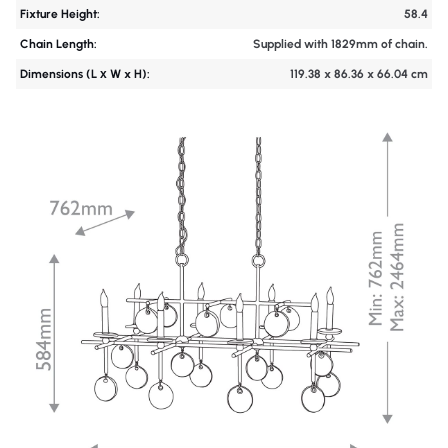
Fixture Height:
58.4
Chain Length:
Supplied with 1829mm of chain.
Dimensions (L х W x H):
119.38 x 86.36 x 66.04 cm