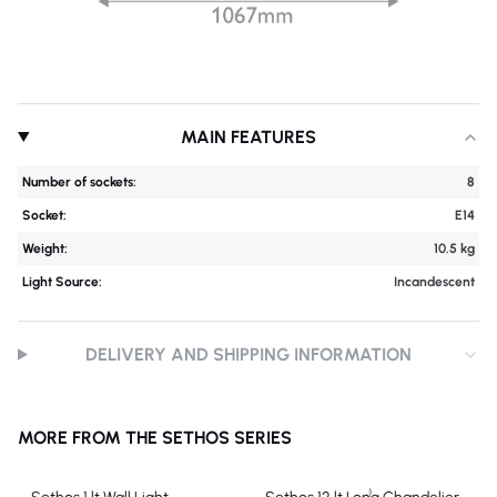
MAIN FEATURES
Number of sockets:
8
Socket:
E14
Weight:
10.5 kg
Light Source:
Incandescent
DELIVERY AND SHIPPING INFORMATION
MORE FROM THE SETHOS SERIES