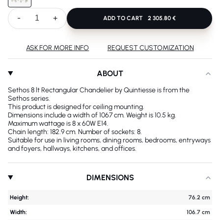
-
+
ADD TO CART
2 305.80 €
ASK FOR MORE INFO
REQUEST CUSTOMIZATION
ABOUT
Sethos 8 lt Rectangular Chandelier by Quintiesse is from the
Sethos series.
This product is designed for ceiling mounting.
Dimensions include a width of 1067 cm. Weight is 10.5 kg.
Maximum wattage is 8 x 60W E14.
Chain length: 182.9 cm. Number of sockets: 8.
Suitable for use in living rooms, dining rooms, bedrooms, entryways
and foyers, hallways, kitchens, and offices.
DIMENSIONS
Height:
76.2 cm
Width:
106.7 cm