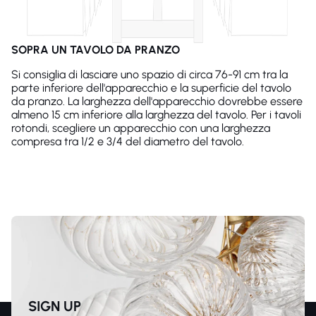
SOPRA UN TAVOLO DA PRANZO
Si consiglia di lasciare uno spazio di circa 76-91 cm tra la
parte inferiore dell'apparecchio e la superficie del tavolo
da pranzo. La larghezza dell'apparecchio dovrebbe essere
almeno 15 cm inferiore alla larghezza del tavolo. Per i tavoli
rotondi, scegliere un apparecchio con una larghezza
compresa tra 1/2 e 3/4 del diametro del tavolo.
SIGN UP