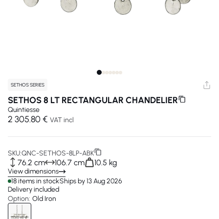
SETHOS SERIES
SETHOS 8 LT RECTANGULAR CHANDELIER
Quintiesse
2 305.80 €
VAT incl
SKU:
QNC-SETHOS-8LP-ABK
76.2 cm
106.7 cm
10.5 kg
View dimensions
18 items in stock
Ships by 13 Aug 2026
Delivery included
Option:
Old Iron