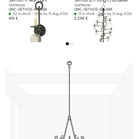
Sethos 1 lt Wall Light
Sethos 12 lt Long Chandelier
Quintiesse
Quintiesse
QNC-SETHOS-WB-ABK
QNC-SETHOS-12P-ABK
42 In stock - Ships by 13 Aug 2026
13 In stock - Ships by 13 Aug 2026
491 €
3 294 €