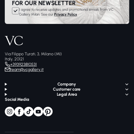
FOR OUR NEWSLETTER
I agree to receive updates and promotional emails from VC
Gallery Milan. See our
Privacy Policy
Via Filippo Turati, 3, Milano (MI)
Italy, 20121
+393923810531
team@vcgallery.it
Company
Customer care
Legal Area
Social Media