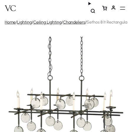
Home
/
Lighting
/
Ceiling Lighting
/
Chandeliers
/
Sethos 8 lt Rectangular 