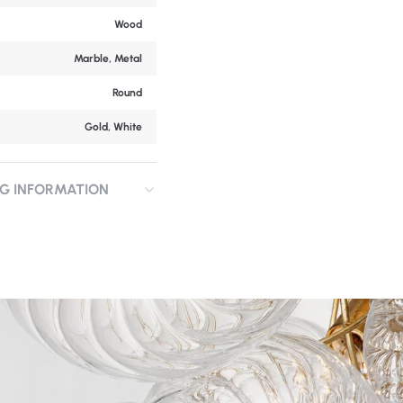
Wood
Marble, Metal
Round
Gold, White
NG INFORMATION