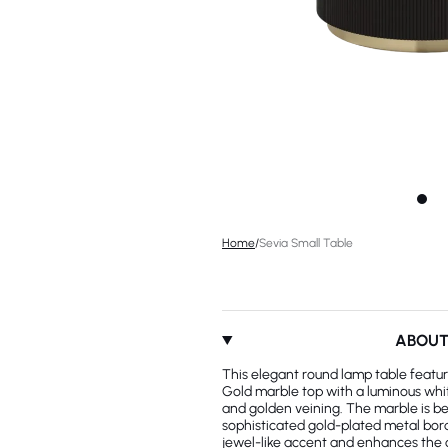
Home
/
Sevia Small Table
ABOU
This elegant round lamp table featur
Gold marble top with a luminous whi
and golden veining. The marble is be
sophisticated gold-plated metal bord
jewel-like accent and enhances the 