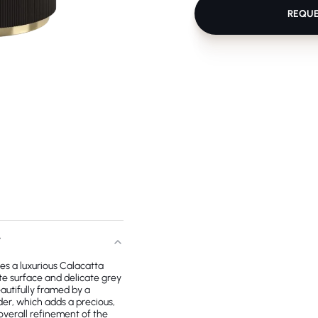
REQU
T
es a luxurious Calacatta
te surface and delicate grey
autifully framed by a
er, which adds a precious,
overall refinement of the