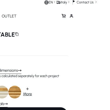
Contact Us
EN
Italy
OUTLET
TABLE
dimensions
is calculated separately for each project
+
More
als