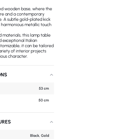
uted wooden base, where the
ture and a contemporary
e. A subtle gold-plated kick
a harmonious metallic touch
.
 materials, this lamp table
 exceptional Italian
stomizable, it can be tailored
riety of interior projects
rious character.
ONS
53 cm
50 cm
URES
Black, Gold