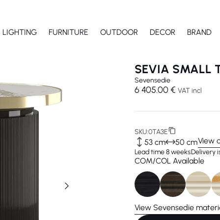
LIGHTING
FURNITURE
OUTDOOR
DECOR
BRAND
SEVIA SMALL 
Sevensedie
6 405.00 €
VAT incl
SKU:
0TA3E
View 
53 cm
50 cm
Lead time 8 weeks
Delivery 
COM/COL Available
View Sevensedie materi