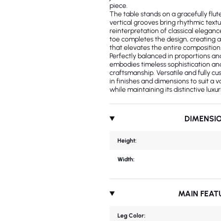
piece.
The table stands on a gracefully fl
vertical grooves bring rhythmic tex
reinterpretation of classical eleganc
toe completes the design, creating 
that elevates the entire composition
Perfectly balanced in proportions and
embodies timeless sophistication and
craftsmanship. Versatile and fully cu
in finishes and dimensions to suit a va
while maintaining its distinctive luxu
DIMENSI
Height:
Width:
MAIN FEAT
Leg Color: