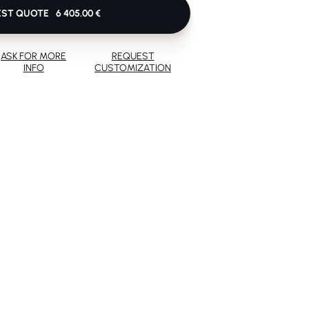
EST QUOTE
6 405.00 €
ASK FOR MORE
REQUEST
INFO
CUSTOMIZATION