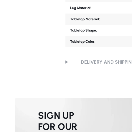
Leg Material:
Tabletop Material:
Tabletop Shape:
Tabletop Color:
DELIVERY AND SHIPPI
SIGN UP
FOR OUR