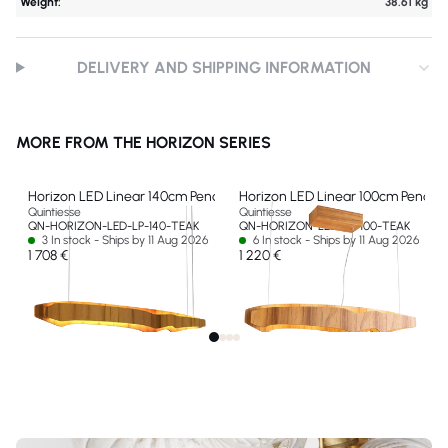
Weight:
38.61 kg
DELIVERY AND SHIPPING INFORMATION
MORE FROM THE HORIZON SERIES
Horizon LED Linear 140cm Pendant
Horizon LED Linear 100cm Pendan
Quintiesse
Quintiesse
QN-HORIZON-LED-LP-140-TEAK
QN-HORIZON-LED-LP-100-TEAK
3 In stock - Ships by 11 Aug 2026
6 In stock - Ships by 11 Aug 2026
1 708 €
1 220 €