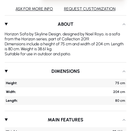
ASK FOR MORE INFO
REQUEST CUSTOMIZATION
ABOUT
Horizon Sofa by Skyline Design, designed by Noel Royo, is a sofa
from the Horizon series, part of Collection 2019.
Dimensions include a height of 75 cm and width of 204 cm. Length
is 80 cm. Weight is 38.61 kg.
Suitable for use in outdoor and patio.
DIMENSIONS
Height:
75 cm
Width:
204 cm
Length:
80 cm
MAIN FEATURES