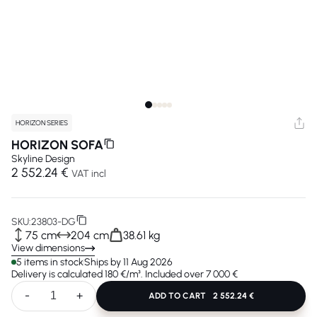
HORIZON SERIES
HORIZON SOFA
Skyline Design
2 552.24 €
VAT incl
SKU:
23803-DG
75 cm
204 cm
38.61 kg
View dimensions
5 items in stock
Ships by 11 Aug 2026
Delivery is calculated 180 €/m³. Included over 7 000 €
-
+
ADD TO CART
2 552.24 €