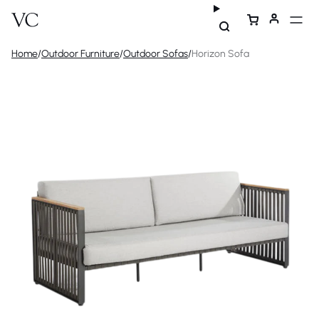
Home
/
Outdoor Furniture
/
Outdoor Sofas
/
Horizon Sofa