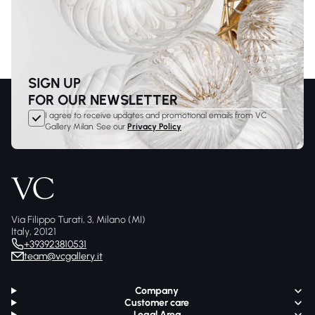
SIGN UP
FOR OUR NEWSLETTER
I agree to receive updates and promotional emails from VC
Gallery Milan. See our
Privacy Policy
Via Filippo Turati, 3, Milano (MI)
Italy, 20121
+393923810531
team@vcgallery.it
Company
Customer care
Legal Area