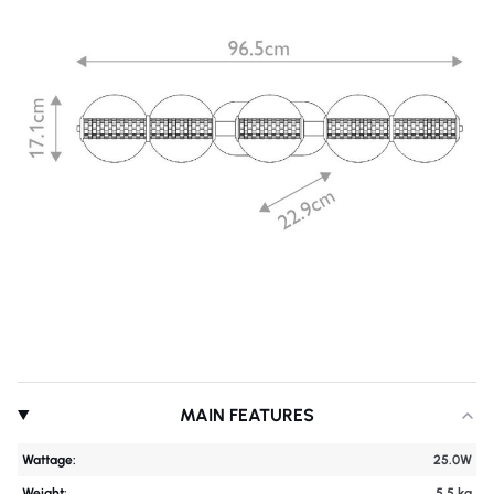
MAIN FEATURES
Wattage:
25.0W
Weight:
5.5 kg