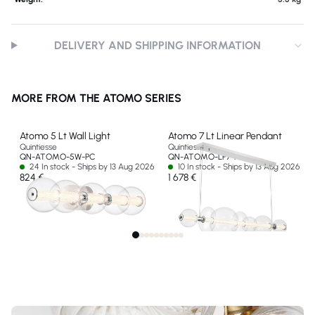
DELIVERY AND SHIPPING INFORMATION
MORE FROM THE ATOMO SERIES
Atomo 5 Lt Wall Light
Atomo 7 Lt Linear Pendant
Quintiesse
Quintiesse
QN-ATOMO-5W-PC
QN-ATOMO-LP7-PC
24 In stock - Ships by 13 Aug 2026
10 In stock - Ships by 13 Aug 2026
824 €
1 678 €