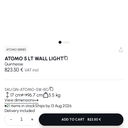
ATOMO SERIES
ATOMO 5 LT WALL LIGHT
Quintiesse
823.50 €
VAT incl
SKU:
QN-ATOMO-5W-BG
17 cm
96.7 cm
5.5 kg
View dimensions
21 items in stock
Ships by 13 Aug 2026
Delivery included
-
+
ADD TO CART
823.50 €