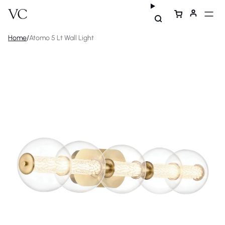
Home
/
Atomo 5 Lt Wall Light