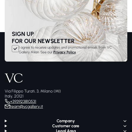
SIGN UP
FOR OUR NEWSLETTER
I agree to receive updates and promotional emails from VC
Gallery Milan. See our
Privacy Policy
Via Filippo Turati, 3, Milano (MI)
Italy, 20121
+393923810531
team@vcgallery.it
Company
Customer care
Legal Area