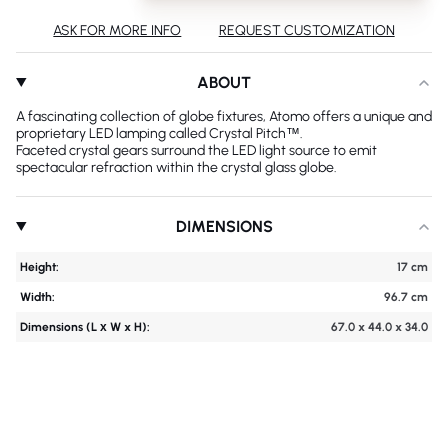
ASK FOR MORE INFO
REQUEST CUSTOMIZATION
ABOUT
A fascinating collection of globe fixtures, Atomo offers a unique and
proprietary LED lamping called Crystal Pitch™.
Faceted crystal gears surround the LED light source to emit
spectacular refraction within the crystal glass globe.
DIMENSIONS
Height:
17 cm
Width:
96.7 cm
Dimensions (L х W x H):
67.0 x 44.0 x 34.0