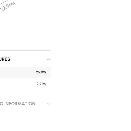
URES
25.0W
5.5 kg
NG INFORMATION