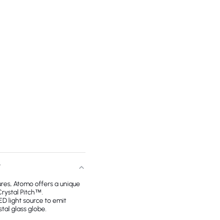
T
tures, Atomo offers a unique
Crystal Pitch™.
ED light source to emit
tal glass globe.