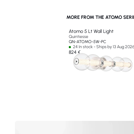
MORE FROM THE ATOMO SERI
Atomo 5 Lt Wall Light
Quintiesse
QN-ATOMO-5W-PC
24 In stock - Ships by 13 Aug 202
824 €