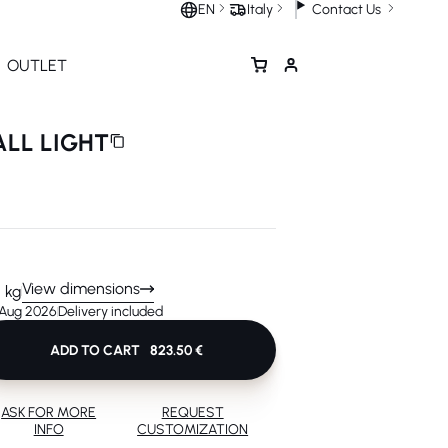
Contact Us
EN
Italy
OUTLET
ALL LIGHT
View dimensions
5 kg
 Aug 2026
Delivery included
ADD TO CART
823.50 €
ASK FOR MORE
REQUEST
INFO
CUSTOMIZATION