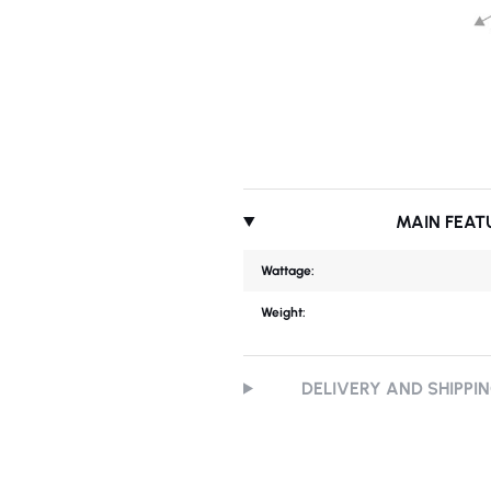
MAIN FEAT
Wattage:
Weight:
DELIVERY AND SHIPPI