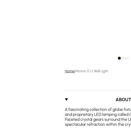
Home
/
Atomo 5 Lt Wall Light
ABOU
A fascinating collection of globe fix
and proprietary LED lamping called 
Faceted crystal gears surround the L
spectacular refraction within the crys