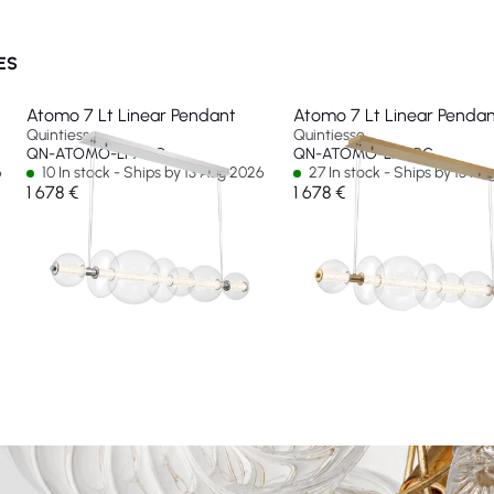
ES
Atomo 7 Lt Linear Pendant
Atomo 7 Lt Linear Penda
Quintiesse
Quintiesse
QN-ATOMO-LP7-PC
QN-ATOMO-LP7-BG
6
10 In stock - Ships by 13 Aug 2026
27 In stock - Ships by 13 A
1 678 €
1 678 €