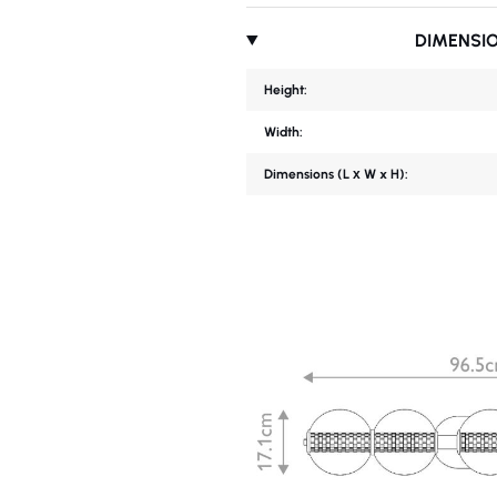
DIMENSI
Height:
Width:
Dimensions (L х W x H):