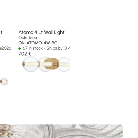
nt
Atomo 4 Lt Wall Light
Atomo 5 Lt Wall Ligh
Quintiesse
Quintiesse
QN-ATOMO-4W-BG
QN-ATOMO-5W-BG
ug 2026
67 In stock - Ships by 13 Aug 2026
21 In stock - Ships by
702 €
824 €