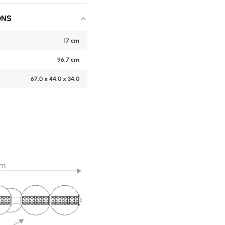
ONS
17 cm
96.7 cm
67.0 x 44.0 x 34.0