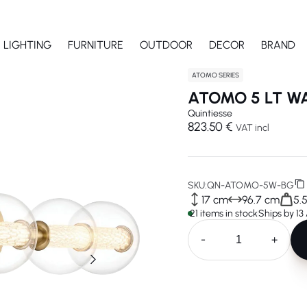
LIGHTING
FURNITURE
OUTDOOR
DECOR
BRAND
ATOMO SERIES
ATOMO 5 LT W
Quintiesse
823.50 €
VAT incl
SKU:
QN-ATOMO-5W-BG
17 cm
96.7 cm
5.
21 items in stock
Ships by 13
-
+