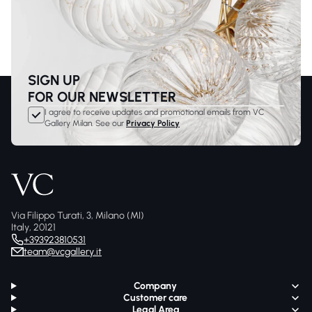
SIGN UP
FOR OUR NEWSLETTER
I agree to receive updates and promotional emails from VC
Gallery Milan. See our
Privacy Policy
Via Filippo Turati, 3, Milano (MI)
Italy, 20121
+393923810531
team@vcgallery.it
Company
Customer care
Legal Area