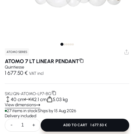
ATOMO SERIES
ATOMO 7 LT LINEAR PENDANT
Quintiesse
1 677.50 €
VAT incl
SKU:
QN-ATOMO-LP7-BG
40 cm
142.1 cm
5.03 kg
View dimensions
27 items in stock
Ships by 15 Aug 2026
Delivery included
-
+
ADD TO CART
1 677.50 €