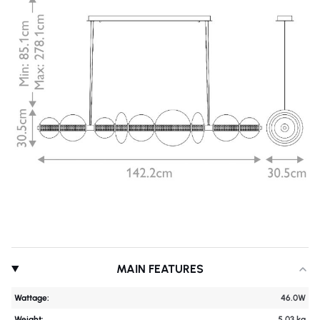
MAIN FEATURES
Wattage:
46.0W
Weight:
5.03 kg