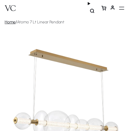
Home
/
Atomo 7 Lt Linear Pendant