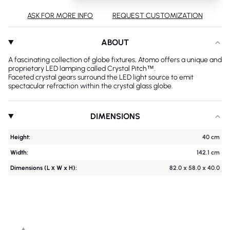
ASK FOR MORE INFO
REQUEST CUSTOMIZATION
ABOUT
A fascinating collection of globe fixtures, Atomo offers a unique and
proprietary LED lamping called Crystal Pitch™.
Faceted crystal gears surround the LED light source to emit
spectacular refraction within the crystal glass globe.
DIMENSIONS
Height:
40 cm
Width:
142.1 cm
Dimensions (L х W x H):
82.0 x 58.0 x 40.0