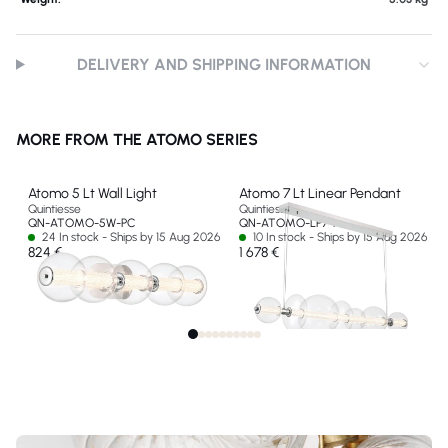
DELIVERY AND SHIPPING INFORMATION
MORE FROM THE ATOMO SERIES
Atomo 5 Lt Wall Light
Atomo 7 Lt Linear Pendant
Quintiesse
Quintiesse
QN-ATOMO-5W-PC
QN-ATOMO-LP7-PC
24 In stock - Ships by 15 Aug 2026
10 In stock - Ships by 15 Aug 2026
824 €
1 678 €