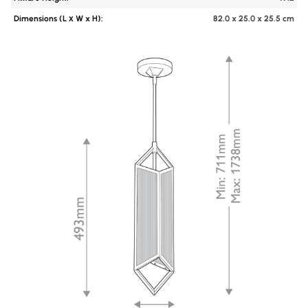
Dimensions (L х W x H):
82.0 x 25.0 x 25.5 cm