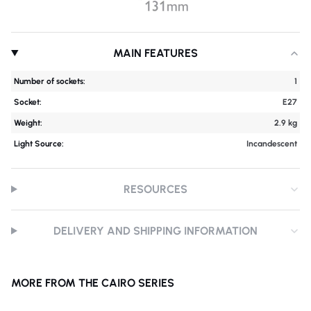
MAIN FEATURES
Number of sockets:
1
Socket:
E27
Weight:
2.9 kg
Light Source:
Incandescent
RESOURCES
DELIVERY AND SHIPPING INFORMATION
MORE FROM THE CAIRO SERIES