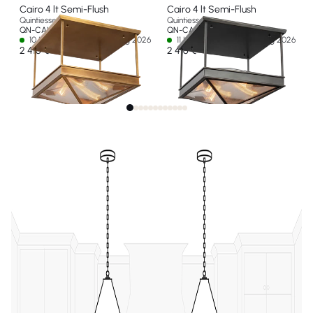
Cairo 4 lt Semi-Flush
Cairo 4 lt Semi-Flush
Quintiesse
Quintiesse
QN-CAIRO-SF-VBS-CR
QN-CAIRO-SF-UBZ-CR
10 In stock - Ships by 14 Aug 2026
11 In stock - Ships by 14 Aug 2026
2 416 €
2 416 €