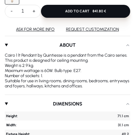
-
+
ADD TO CART
841.80 €
ASK FOR MORE INFO
REQUEST CUSTOMIZATION
ABOUT
Cairo 1 lt Pendant by Quintiesse is a pendant from the Cairo series.
This product is designed for ceiling mounting.
Weight is 2.9 kg.
Maximum wattage is 60W. Bulb type: E27.
Number of sockets: 1.
Suitable for use in living rooms, dining rooms, bedrooms, entryways
and foyers, hallways, kitchens and offices.
DIMENSIONS
Height:
71.1 cm
Width:
31.1 cm
Fixture Height:
49.2