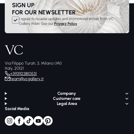
SIGN UP
FOR OUR NEWSLETTER
I agree to receive updates and promotional emails from VC
Gallery Milan. See our
Privacy Policy
Via Filippo Turati, 3, Milano (MI)
Italy, 20121
+393923810531
team@vcgallery.it
Company
Customer care
Legal Area
Social Media