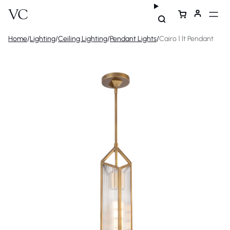
Home
/
Lighting
/
Ceiling Lighting
/
Pendant Lights
/
Cairo 1 lt Pendant