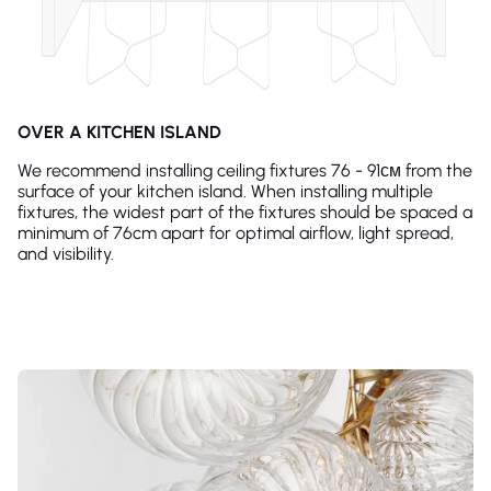
OVER A KITCHEN ISLAND
We recommend installing ceiling fixtures 76 - 91см from the
surface of your kitchen island. When installing multiple
fixtures, the widest part of the fixtures should be spaced a
minimum of 76cm apart for optimal airflow, light spread,
and visibility.