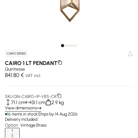
CAIRO SERIES
CAIRO 1 LT PENDANT
Quintiesse
841.80 €
VAT incl
SKU:
QN-CAIRO-1P-VBS-CR
71.1 cm
31.1 cm
2.9 kg
View dimensions
16 items in stock
Ships by 14 Aug 2026
Delivery included
Option:
Vintage Brass