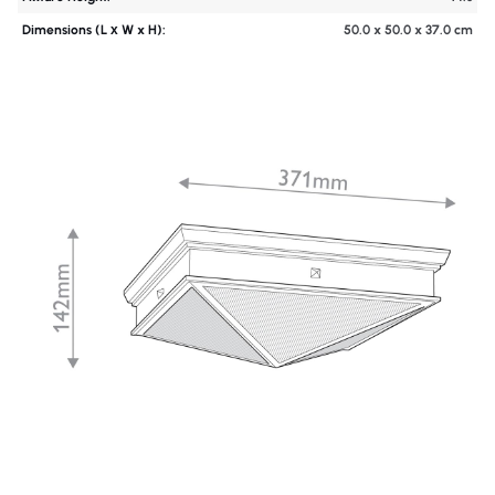
Dimensions (L х W x H):
50.0 x 50.0 x 37.0 cm