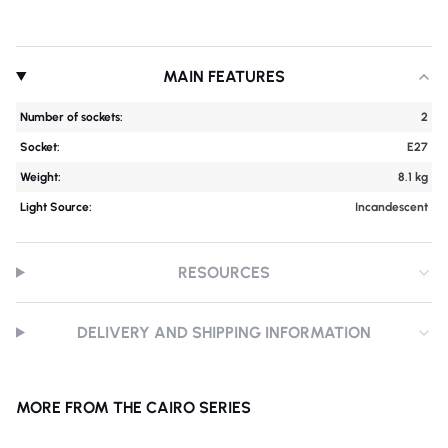
MAIN FEATURES
Number of sockets:
2
Socket:
E27
Weight:
8.1 kg
Light Source:
Incandescent
RESOURCES
DELIVERY AND SHIPPING INFORMATION
MORE FROM THE CAIRO SERIES