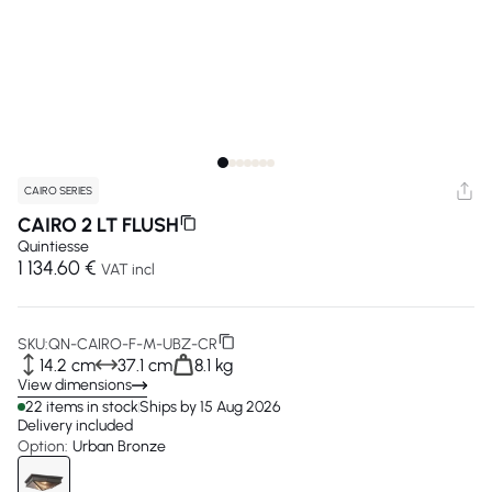
CAIRO SERIES
CAIRO 2 LT FLUSH
Quintiesse
1 134.60 €
VAT incl
SKU:
QN-CAIRO-F-M-UBZ-CR
14.2 cm
37.1 cm
8.1 kg
View dimensions
22 items in stock
Ships by 15 Aug 2026
Delivery included
Option:
Urban Bronze