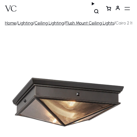
Home
/
Lighting
/
Ceiling Lighting
/
Flush Mount Ceiling Lights
/
Cairo 2 lt F