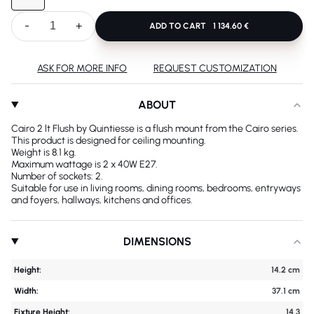
-
+
ADD TO CART
1 134.60 €
ASK FOR MORE INFO
REQUEST CUSTOMIZATION
ABOUT
Cairo 2 lt Flush by Quintiesse is a flush mount from the Cairo series.
This product is designed for ceiling mounting.
Weight is 8.1 kg.
Maximum wattage is 2 x 40W E27.
Number of sockets: 2.
Suitable for use in living rooms, dining rooms, bedrooms, entryways
and foyers, hallways, kitchens and offices.
DIMENSIONS
Height:
14.2 cm
Width:
37.1 cm
Fixture Height:
14.3