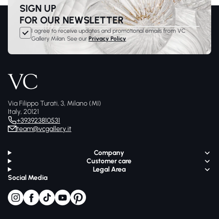
SIGN UP
FOR OUR NEWSLETTER
I agree to receive updates and promotional emails from VC
Gallery Milan. See our
Privacy Policy
Via Filippo Turati, 3, Milano (MI)
Italy, 20121
+393923810531
team@vcgallery.it
Company
Customer care
Legal Area
Social Media