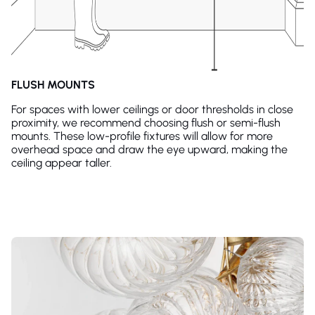
FLUSH MOUNTS
For spaces with lower ceilings or door thresholds in close
proximity, we recommend choosing flush or semi-flush
mounts. These low-profile fixtures will allow for more
overhead space and draw the eye upward, making the
ceiling appear taller.