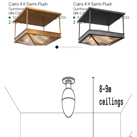
Cairo 4 lt Semi-Flush
Cairo 4 lt Semi-Flush
Quintiesse
Quintiesse
QN-CAIRO-SF-VBS-CR
QN-CAIRO-SF-UBZ-CR
10 In stock - Ships by 15 Aug 2026
11 In stock - Ships by 15 Aug 2026
2 416 €
2 416 €