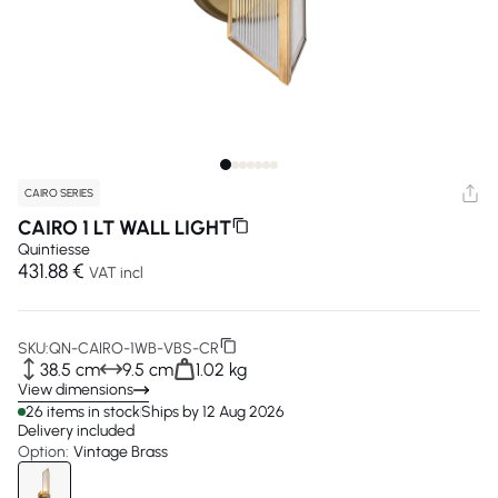
CAIRO SERIES
CAIRO 1 LT WALL LIGHT
Quintiesse
431.88 €
VAT incl
SKU:
QN-CAIRO-1WB-VBS-CR
38.5 cm
9.5 cm
1.02 kg
View dimensions
26 items in stock
Ships by 12 Aug 2026
Delivery included
Option:
Vintage Brass