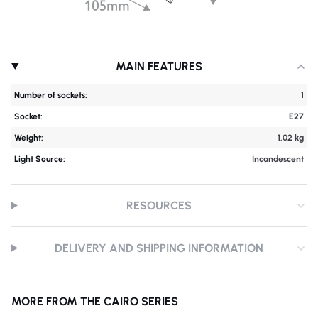
MAIN FEATURES
Number of sockets:
1
Socket:
E27
Weight:
1.02 kg
Light Source:
Incandescent
RESOURCES
DELIVERY AND SHIPPING INFORMATION
MORE FROM THE CAIRO SERIES