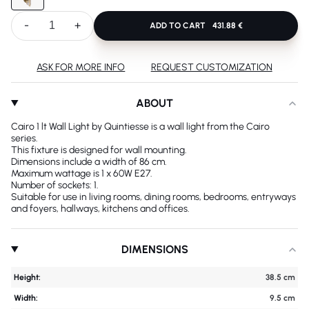
-
+
ADD TO CART
431.88 €
ASK FOR MORE INFO
REQUEST CUSTOMIZATION
ABOUT
Cairo 1 lt Wall Light by Quintiesse is a wall light from the Cairo
series.
This fixture is designed for wall mounting.
Dimensions include a width of 86 cm.
Maximum wattage is 1 x 60W E27.
Number of sockets: 1.
Suitable for use in living rooms, dining rooms, bedrooms, entryways
and foyers, hallways, kitchens and offices.
DIMENSIONS
Height:
38.5 cm
Width:
9.5 cm