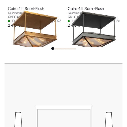
Cairo 4 lt Semi-Flush
Cairo 4 lt Semi-Flush
Quintiesse
Quintiesse
QN-CAIRO-SF-VBS-CR
QN-CAIRO-SF-UBZ-CR
10 In stock - Ships by 12 Aug 2026
11 In stock - Ships by 12 Aug 2026
2 416 €
2 416 €