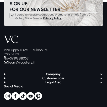
SIGN UP
FOR OUR NEWSLETTER
I agree to receive updates and promotional emails from VC
Gallery Milan. See our
Privacy Policy
Via Filippo Turati, 3, Milano (MI)
Italy, 20121
+393923810531
team@vcgallery.it
Company
Customer care
Legal Area
Social Media