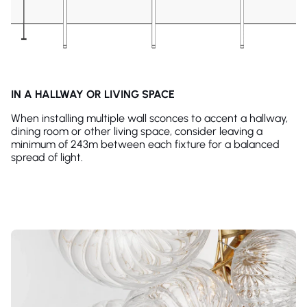
IN A HALLWAY OR LIVING SPACE
When installing multiple wall sconces to accent a hallway,
dining room or other living space, consider leaving a
minimum of 243m between each fixture for a balanced
spread of light.