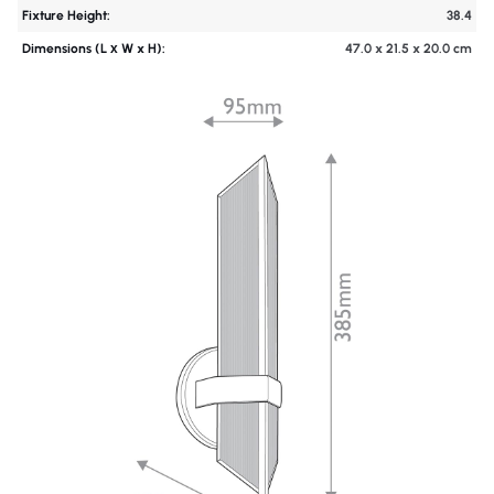
Fixture Height:
38.4
Dimensions (L х W x H):
47.0 x 21.5 x 20.0 cm