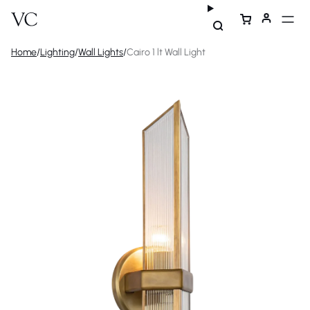
Home
/
Lighting
/
Wall Lights
/
Cairo 1 lt Wall Light